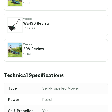
· £281
Webb
WEH30
Review
· £89.99
Webb
20V
Review
· £161
Technical Specifications
Type
Self-Propelled Mower
Power
Petrol
Self-Propelled
Yes