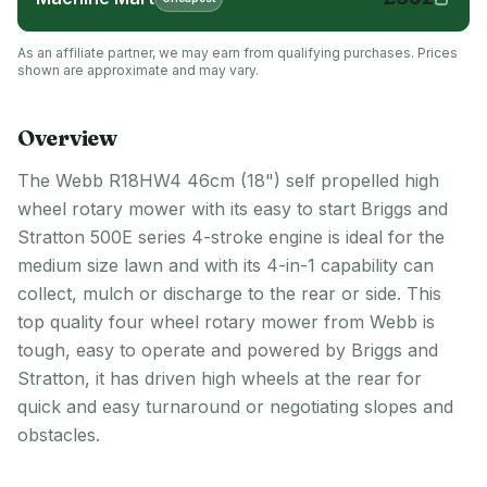
As an affiliate partner, we may earn from qualifying purchases. Prices
shown are approximate and may vary.
Overview
The Webb R18HW4 46cm (18") self propelled high
wheel rotary mower with its easy to start Briggs and
Stratton 500E series 4-stroke engine is ideal for the
medium size lawn and with its 4-in-1 capability can
collect, mulch or discharge to the rear or side. This
top quality four wheel rotary mower from Webb is
tough, easy to operate and powered by Briggs and
Stratton, it has driven high wheels at the rear for
quick and easy turnaround or negotiating slopes and
obstacles.