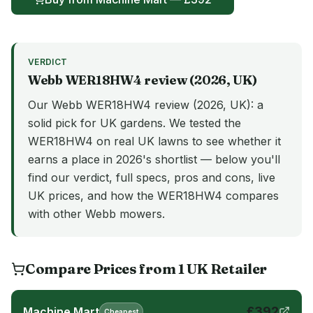
VERDICT
Webb
WER18HW4
review (
2026
, UK)
Our Webb WER18HW4 review (2026, UK): a
solid pick for UK gardens. We tested the
WER18HW4 on real UK lawns to see whether it
earns a place in 2026's shortlist — below you'll
find our verdict, full specs, pros and cons, live
UK prices, and how the WER18HW4 compares
with other Webb mowers.
Compare Prices from
1
UK
Retailer
£
392
Machine Mart
Cheapest