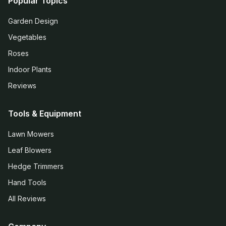
Popular Topics
Garden Design
Vegetables
Roses
Indoor Plants
Reviews
Tools & Equipment
Lawn Mowers
Leaf Blowers
Hedge Trimmers
Hand Tools
All Reviews