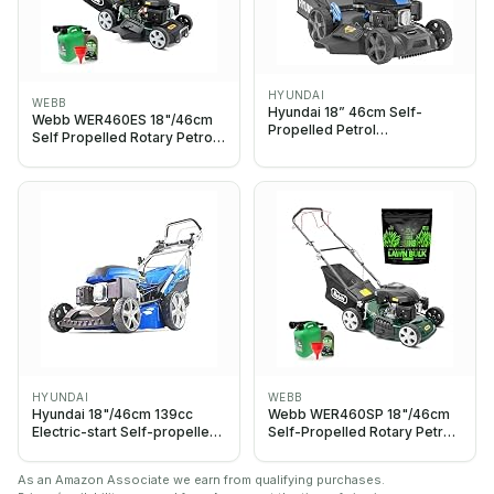
HYUNDAI
WEBB
Hyundai 18” 46cm Self-
Webb WER460ES 18"/46cm
Propelled Petrol
Self Propelled Rotary Petrol
Lawnmower, 139cc 4-Stroke
Lawnmower, Starter Bundle
Engine, 4-in-1 Mulch Bag Side
Grass Gain Lawn Bulk,
& Rear Discharge, 60L Grass
Box, Steel Deck
HYUNDAI
WEBB
Hyundai 18"/46cm 139cc
Webb WER460SP 18"/46cm
Electric-start Self-propelled
Self-Propelled Rotary Petrol
Petrol Lawnmower, 6
Lawn Mower, 141cc, 7 Cutting
Adjustable Cutting Heights,
Heights, 55L Bag - 3 Year
As an Amazon Associate we earn from qualifying purchases.
Large 70l Grass Bag,
Guarantee (Grass Gain