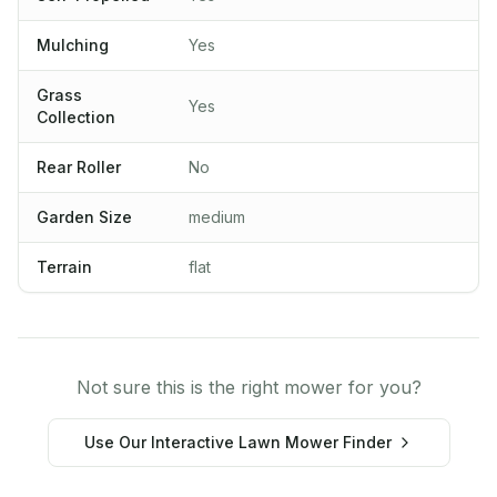
Mulching
Yes
Grass
Yes
Collection
Rear Roller
No
Garden Size
medium
Terrain
flat
Not sure this is the right mower for you?
Use Our Interactive Lawn Mower Finder