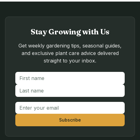
Stay Growing with Us
Get weekly gardening tips, seasonal guides,
and exclusive plant care advice delivered
straight to your inbox.
First name
Last name
Email address
Subscribe