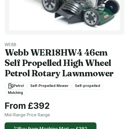
WEBB
Webb
WER18HW4 46cm
Self Propelled High Wheel
Petrol Rotary Lawnmower
Petrol
Self-Propelled Mower
Self-propelled
Mulching
From £
392
Mid-Range
Price Range
Buy from
Machine Mart
— £
392