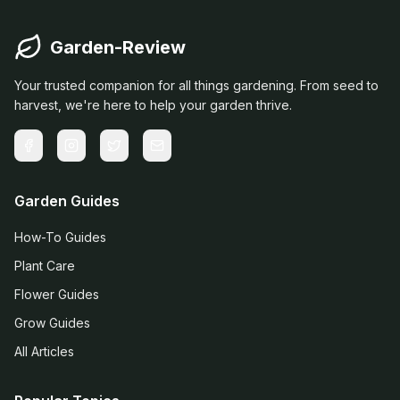
Garden-Review
Your trusted companion for all things gardening. From seed to
harvest, we're here to help your garden thrive.
Garden Guides
How-To Guides
Plant Care
Flower Guides
Grow Guides
All Articles