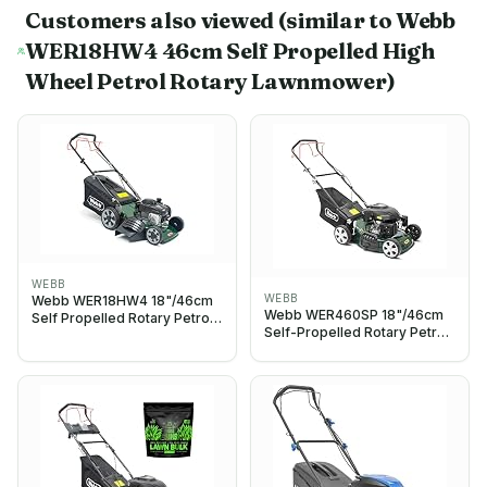
Customers also viewed
(similar to Webb
WER18HW4 46cm Self Propelled High
Wheel Petrol Rotary Lawnmower)
WEBB
WEBB
Webb WER18HW4 18"/46cm
Webb WER460SP 18"/46cm
Self Propelled Rotary Petrol
Self-Propelled Rotary Petrol
Lawnmower, 140cc Engine, 8
Lawn Mower, 141cc, 7 Cutting
Cutting Heights, 65L
Heights, 55L Bag - 3 Year
Collection Bag - 3 Year
Guarantee (18")
Guarantee