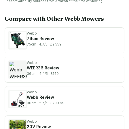
Prices/availability sourced from Amazon at the time of viewing.
Foldable Handles, 3 Year
Starter Bundle)
Warranty
Compare with Other
Webb
Mowers
Webb
76cm
Review
75cm
· 4.7/5
· £2,559
Webb
WEER36
Review
36cm
· 4.4/5
· £149
Webb
Webb
Review
30cm
· 2.7/5
· £299.99
Webb
20V
Review