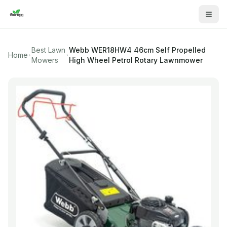
Best Lawn
Webb
WER18HW4 46cm Self Propelled
Home
Mowers
High Wheel Petrol Rotary Lawnmower