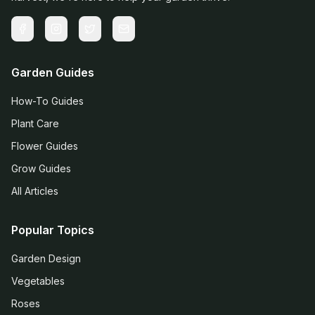
Garden Guides
How-To Guides
Plant Care
Flower Guides
Grow Guides
All Articles
Popular Topics
Garden Design
Vegetables
Roses