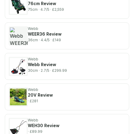
76cm
Review
75cm
· 4.7/5
· £2,559
Webb
WEER36
Review
36cm
· 4.4/5
· £149
Webb
Webb
Review
30cm
· 2.7/5
· £299.99
Webb
20V
Review
· £281
Webb
WEH30
Review
· £89.99