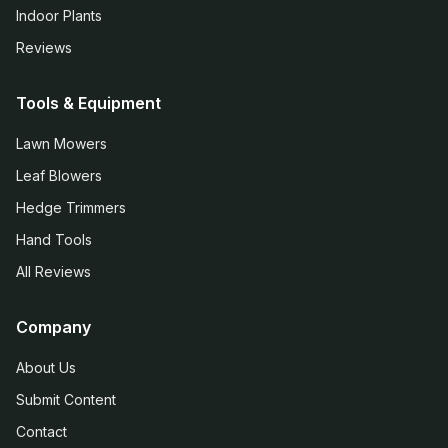
Indoor Plants
Reviews
Tools & Equipment
Lawn Mowers
Leaf Blowers
Hedge Trimmers
Hand Tools
All Reviews
Company
About Us
Submit Content
Contact