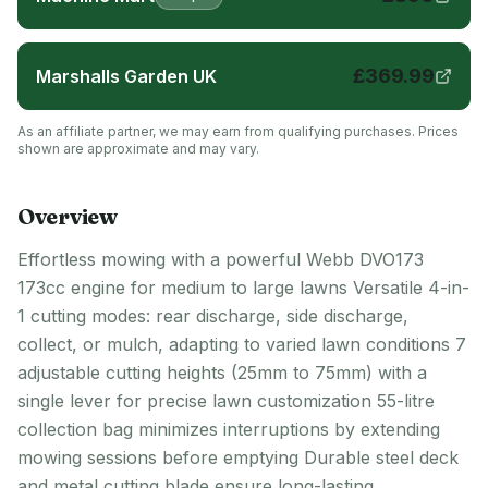
£
369.99
Marshalls Garden UK
As an affiliate partner, we may earn from qualifying purchases. Prices
shown are approximate and may vary.
Overview
Effortless mowing with a powerful Webb DVO173
173cc engine for medium to large lawns Versatile 4-in-
1 cutting modes: rear discharge, side discharge,
collect, or mulch, adapting to varied lawn conditions 7
adjustable cutting heights (25mm to 75mm) with a
single lever for precise lawn customization 55-litre
collection bag minimizes interruptions by extending
mowing sessions before emptying Durable steel deck
and metal cutting blade ensure long-lasting