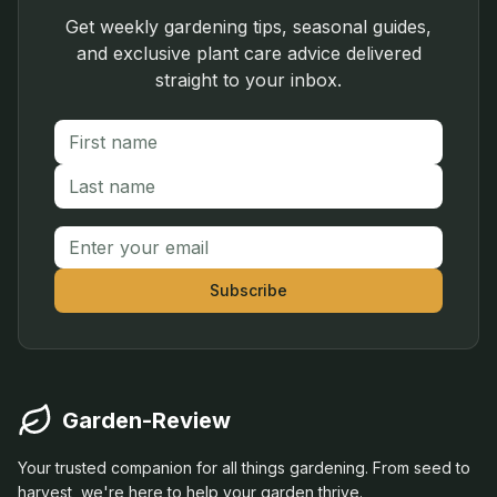
Get weekly gardening tips, seasonal guides,
and exclusive plant care advice delivered
straight to your inbox.
First name
Last name
Email address
Subscribe
Garden-Review
Your trusted companion for all things gardening. From seed to
harvest, we're here to help your garden thrive.