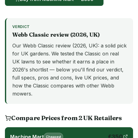
VERDICT
Webb
Classic
review (
2026
, UK)
Our Webb Classic review (2026, UK): a solid pick
for UK gardens. We tested the Classic on real
UK lawns to see whether it earns a place in
2026's shortlist — below you'll find our verdict,
full specs, pros and cons, live UK prices, and
how the Classic compares with other Webb
mowers.
Compare Prices from
2
UK
Retailers
£
350
Machine Mart
Cheapest