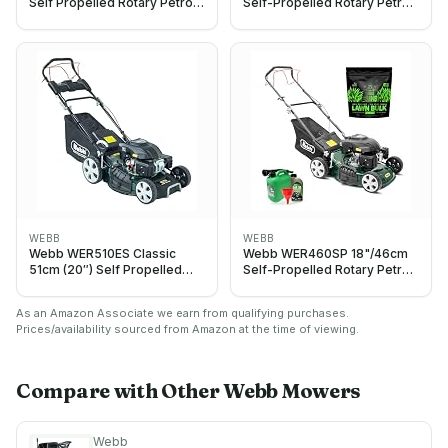
Self Propelled Rotary Petrol
Self-Propelled Rotary Petrol
Lawnmower, 173cc 4-Stroke
Lawn Mower, 141cc, 7 Cutting
Engine, 7 Cutting Heights,
Heights, 55L Bag - 3 Year
55L Collection Bag - 3 Year
Guarantee (18")
Guarantee
WEBB
WEBB
Webb WER510ES Classic
Webb WER460SP 18"/46cm
51cm (20″) Self Propelled
Self-Propelled Rotary Petrol
Electric Start Petrol Lawn
Lawn Mower, 141cc, 7 Cutting
Mower
Heights, 55L Bag - 3 Year
As an Amazon Associate we earn from qualifying purchases.
Guarantee (Grass Gain
Prices/availability sourced from Amazon at the time of viewing.
Starter Bundle)
Compare with Other
Webb
Mowers
Webb