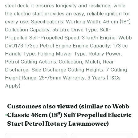
steel deck, it ensures longevity and resilience, while
the electric start provides an easy, reliable ignition for
every use. Specifications: Working Width: 46 cm (18")
Collection Capacity: 55 Litre Drive Type: Self-
Propelled Self-Propelled Speed: 3 km/h Engine: Webb
DVO173 173cc Petrol Engine Engine Capacity: 173 cc
Handle Type: Folding Mower Type: Rotary Power:
Petrol Cutting Actions: Collection, Mulch, Rear
Discharge, Side Discharge Cutting Heights: 7 Cutting
Height Range: 25-75mm Warranty: 3 Years (T&Cs
Apply)
Customers also viewed
(similar to Webb
Classic 46cm (18") Self Propelled Electric
Start Petrol Rotary Lawnmower)