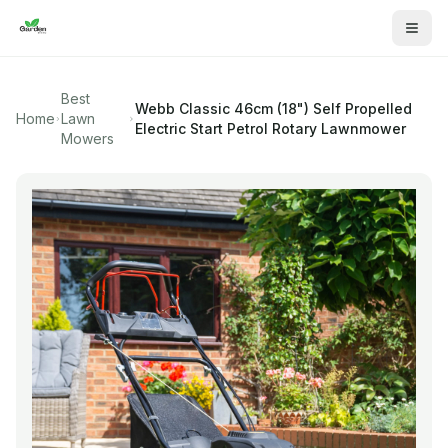
Best
Webb
Classic 46cm (18") Self Propelled
Home
Lawn
Electric Start Petrol Rotary Lawnmower
Mowers