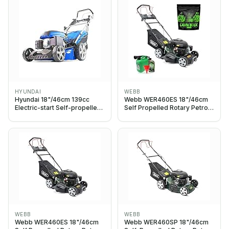
HYUNDAI
WEBB
Hyundai 18"/46cm 139cc
Webb WER460ES 18"/46cm
Electric-start Self-propelled
Self Propelled Rotary Petrol
Petrol Lawnmower, 6
Lawnmower, Starter Bundle
Adjustable Cutting Heights,
Grass Gain Lawn Bulk,
Large 70l Grass Bag,
Foldable Handles, 3 Year
Warranty
WEBB
WEBB
Webb WER460ES 18"/46cm
Webb WER460SP 18"/46cm