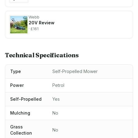
Webb
20V
Review
· £161
Technical Specifications
Type
Self-Propelled Mower
Power
Petrol
Self-Propelled
Yes
Mulching
No
Grass
No
Collection