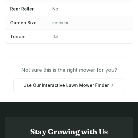
Rear Roller
No
Garden Size
medium
Terrain
flat
Not sure this is the right mower for you?
Use Our Interactive Lawn Mower Finder
Stay Growing with Us