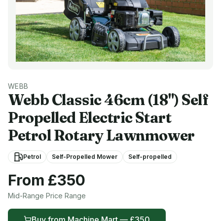
WEBB
Webb
Classic 46cm (18") Self
Propelled Electric Start
Petrol Rotary Lawnmower
Petrol
Self-Propelled Mower
Self-propelled
From £
350
Mid-Range
Price Range
Buy from
Machine Mart
— £
350