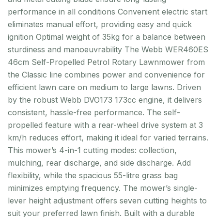
performance in all conditions Convenient electric start
eliminates manual effort, providing easy and quick
ignition Optimal weight of 35kg for a balance between
sturdiness and manoeuvrability The Webb WER460ES
46cm Self-Propelled Petrol Rotary Lawnmower from
the Classic line combines power and convenience for
efficient lawn care on medium to large lawns. Driven
by the robust Webb DVO173 173cc engine, it delivers
consistent, hassle-free performance. The self-
propelled feature with a rear-wheel drive system at 3
km/h reduces effort, making it ideal for varied terrains.
This mower’s 4-in-1 cutting modes: collection,
mulching, rear discharge, and side discharge. Add
flexibility, while the spacious 55-litre grass bag
minimizes emptying frequency. The mower’s single-
lever height adjustment offers seven cutting heights to
suit your preferred lawn finish. Built with a durable