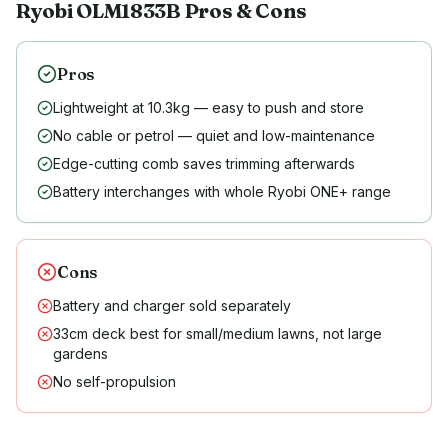
Ryobi
OLM1833B
Pros & Cons
Pros
Lightweight at 10.3kg — easy to push and store
No cable or petrol — quiet and low-maintenance
Edge-cutting comb saves trimming afterwards
Battery interchanges with whole Ryobi ONE+ range
Cons
Battery and charger sold separately
33cm deck best for small/medium lawns, not large
gardens
No self-propulsion