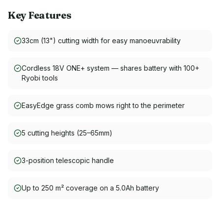
Key Features
33cm (13") cutting width for easy manoeuvrability
Cordless 18V ONE+ system — shares battery with 100+
Ryobi tools
EasyEdge grass comb mows right to the perimeter
5 cutting heights (25–65mm)
3-position telescopic handle
Up to 250 m² coverage on a 5.0Ah battery