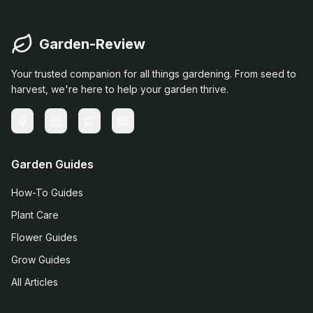
Garden-Review
Your trusted companion for all things gardening. From seed to
harvest, we're here to help your garden thrive.
Garden Guides
How-To Guides
Plant Care
Flower Guides
Grow Guides
All Articles