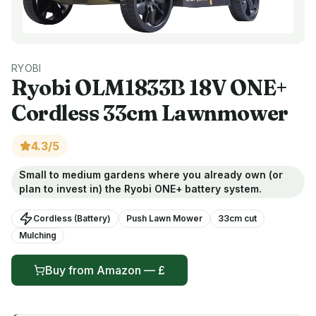
RYOBI
Ryobi
OLM1833B 18V ONE+
Cordless 33cm Lawnmower
4.3
/5
Small to medium gardens where you already own (or
plan to invest in) the Ryobi ONE+ battery system.
Cordless (Battery)
Push Lawn Mower
33
cm cut
Mulching
Buy from
Amazon
— £