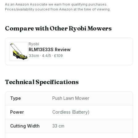
Anthracite/Green & Double
OLM1833B 18V ONE+
As an Amazon Associate we earn from qualifying purchases.
Serrated Blade Head (+10
Cordless 33cm Lawnmower
Prices/availability sourced from Amazon at the time of viewing.
Blades) for Edge Trimmers,
(Body Only),
Edges - Special High/Thick
Anthracite/Green
Grass
Compare with Other
Ryobi
Mowers
Ryobi
RLM13E33S
Review
33cm
· 4.4/5
· £109
Technical Specifications
Type
Push Lawn Mower
Power
Cordless (Battery)
Cutting Width
33 cm