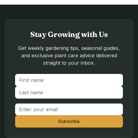
Stay Growing with Us
Get weekly gardening tips, seasonal guides,
and exclusive plant care advice delivered
straight to your inbox.
First name
Last name
Email address
Subscribe