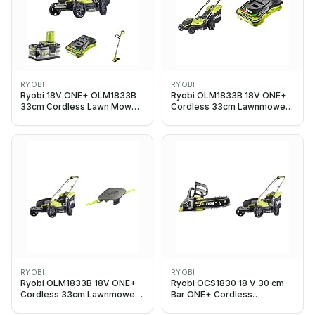
RYOBI
RYOBI
Ryobi 18V ONE+ OLM1833B
Ryobi OLM1833B 18V ONE+
33cm Cordless Lawn Mower
Cordless 33cm Lawnmower
+ OLT1832 Line Trimmer +
(Body Only) & RC18150 18V
5ah Battery & Charger
ONE+ Cordless 5.0A Battery
Charger
RYOBI
RYOBI
Ryobi OLM1833B 18V ONE+
Ryobi OCS1830 18 V 30 cm
Cordless 33cm Lawnmower
Bar ONE+ Cordless
(Body Only),
Brushless Chain Saw &