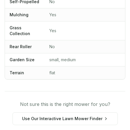
Self-Propelled
No
Mulching
Yes
Grass
Yes
Collection
Rear Roller
No
Garden Size
small, medium
Terrain
flat
Not sure this is the right mower for you?
Use Our Interactive Lawn Mower Finder