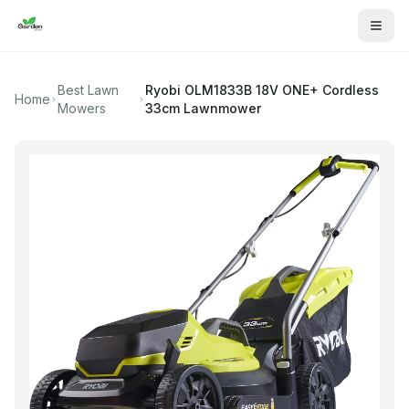
Best Lawn
Ryobi
OLM1833B 18V ONE+ Cordless
Home
Mowers
33cm Lawnmower