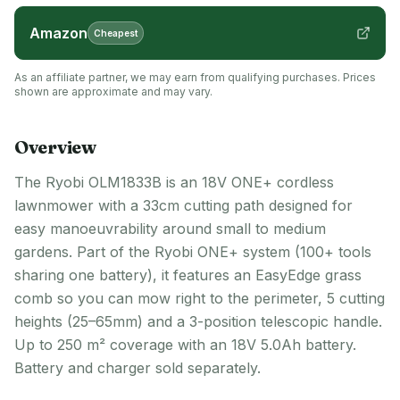
Amazon
Cheapest
As an affiliate partner, we may earn from qualifying purchases. Prices
shown are approximate and may vary.
Overview
The Ryobi OLM1833B is an 18V ONE+ cordless
lawnmower with a 33cm cutting path designed for
easy manoeuvrability around small to medium
gardens. Part of the Ryobi ONE+ system (100+ tools
sharing one battery), it features an EasyEdge grass
comb so you can mow right to the perimeter, 5 cutting
heights (25–65mm) and a 3-position telescopic handle.
Up to 250 m² coverage with an 18V 5.0Ah battery.
Battery and charger sold separately.