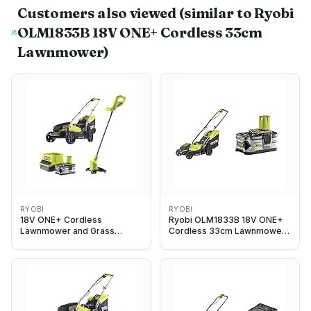
Customers also viewed
(similar to Ryobi
OLM1833B 18V ONE+ Cordless 33cm
Lawnmower)
RYOBI
RYOBI
18V ONE+ Cordless
Ryobi OLM1833B 18V ONE+
Lawnmower and Grass
Cordless 33cm Lawnmower
Trimmer Twin Kit (1 x 4.0Ah)
(Body Only) & RB18L50 ONE+
Lithium+ 5.0Ah Battery, 18 V