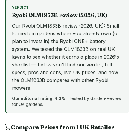
VERDICT
Ryobi
OLM1833B
review (
2026
, UK)
Our Ryobi OLM1833B review (2026, UK): Small
to medium gardens where you already own (or
plan to invest in) the Ryobi ONE+ battery
system.. We tested the OLM1833B on real UK
lawns to see whether it earns a place in 2026's
shortlist — below you'll find our verdict, full
specs, pros and cons, live UK prices, and how
the OLM1833B compares with other Ryobi
mowers.
Our editorial rating:
4.3
/5
· Tested by Garden-Review
for UK gardens.
Compare Prices from
1
UK
Retailer