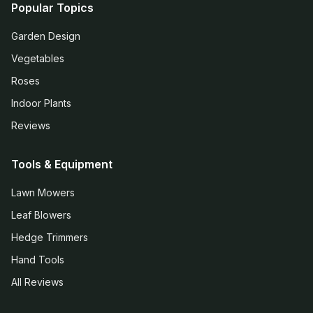
Popular Topics
Garden Design
Vegetables
Roses
Indoor Plants
Reviews
Tools & Equipment
Lawn Mowers
Leaf Blowers
Hedge Trimmers
Hand Tools
All Reviews