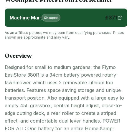
£
371
Machine Mart
Cheapest
As an affiliate partner, we may earn from qualifying purchases. Prices
shown are approximate and may vary.
Overview
Designed for small to medium gardens, the Flymo
EasiStore 380R is a 34cm battery powered rotary
lawnmower which uses 2 removable Lithium Ion
batteries. Features space saving storage and unique
transport position. Also equipped with a large easy to
empty 45L grassbox, central height adjust, close-to-
edge cutting deck, a rear roller to create a striped
effect, and comfortable dual lever handles. POWER
FOR ALL: One battery for an entire Home &amp;