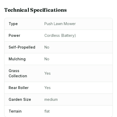
Technical Specifications
Type
Push Lawn Mower
Power
Cordless (Battery)
Self-Propelled
No
Mulching
No
Grass
Yes
Collection
Rear Roller
Yes
Garden Size
medium
Terrain
flat