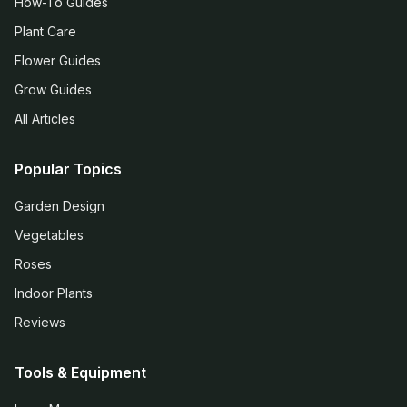
How-To Guides
Plant Care
Flower Guides
Grow Guides
All Articles
Popular Topics
Garden Design
Vegetables
Roses
Indoor Plants
Reviews
Tools & Equipment