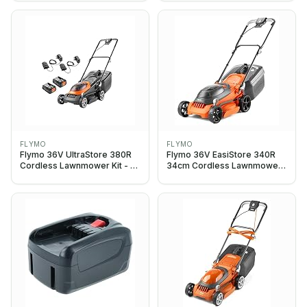
Charger included, 34cm
Charger included, 34cm
Cutting Width, Striped Lawn
Cutting Width, Striped Lawn
Finish, Close Edge Cutting,
Finish, Close Edge Cutting,
35L Grass Box, Lightweight
35L Grass Box
FLYMO
FLYMO
Flymo 36V UltraStore 380R
Flymo 36V EasiStore 340R
Cordless Lawnmower Kit - x2
34cm Cordless Lawnmower
18V Power For All Battery and
without Battery & Charger
Charger included, 38cm
Cutting Width, Striped Lawn
Finish, Close Edge Cutting,
45L Grass Box