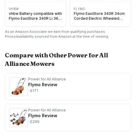
VHBW
FLYMO
vhbw Battery compatible with
Flymo EasiStore 340R 34cm
Flymo EasiStore 340R Li 36V,
Corded Electric Wheeled
380R Li 36V Gardening Tool
Lawnmower 1400W
(5000mAh, 18 V, Li-Ion)
As an Amazon Associate we earn from qualifying purchases.
Prices/availability sourced from Amazon at the time of viewing.
Compare with Other
Power for All
Alliance
Mowers
Power for All Alliance
Flymo
Review
· £171
Power for All Alliance
Flymo
Review
· £299