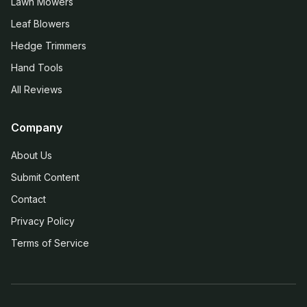
Lawn Mowers
Leaf Blowers
Hedge Trimmers
Hand Tools
All Reviews
Company
About Us
Submit Content
Contact
Privacy Policy
Terms of Service