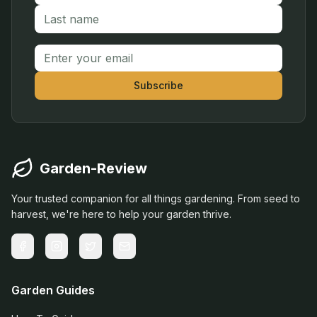
Email address
Subscribe
Garden-Review
Your trusted companion for all things gardening. From seed to
harvest, we're here to help your garden thrive.
Garden Guides