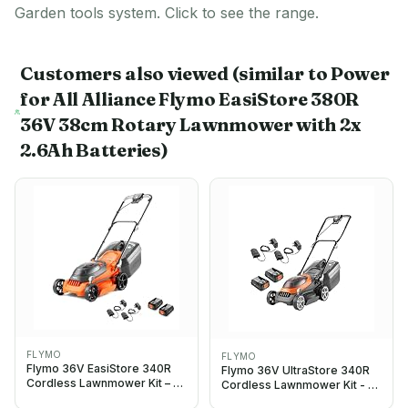
Garden tools system. Click to see the range.
Customers also viewed
(similar to Power
for All Alliance Flymo EasiStore 380R
36V 38cm Rotary Lawnmower with 2x
2.6Ah Batteries)
FLYMO
FLYMO
Flymo 36V EasiStore 340R
Flymo 36V UltraStore 340R
Cordless Lawnmower Kit – x2
Cordless Lawnmower Kit - x2
18V Power For All Battery and
18V Power For All Battery and