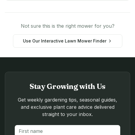
Not sure this is the right mower for you?
Use Our Interactive Lawn Mower Finder
Stay Growing with Us
Get weekly gardening tips, seasonal guides,
and exclusive plant care advice delivered
straight to your inbox.
First name
Last name