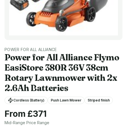
POWER FOR ALL ALLIANCE
Power for All Alliance
Flymo
EasiStore 380R 36V 38cm
Rotary Lawnmower with 2x
2.6Ah Batteries
Cordless (Battery)
Push Lawn Mower
Striped finish
From £
371
Mid-Range
Price Range