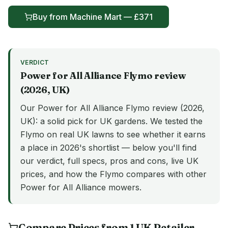
Buy from
Machine Mart
— £
371
VERDICT
Power for All Alliance
Flymo
review
(
2026
, UK)
Our Power for All Alliance Flymo review (2026,
UK): a solid pick for UK gardens. We tested the
Flymo on real UK lawns to see whether it earns
a place in 2026's shortlist — below you'll find
our verdict, full specs, pros and cons, live UK
prices, and how the Flymo compares with other
Power for All Alliance mowers.
Compare Prices from
1
UK
Retailer