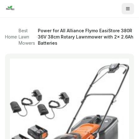
Best
Power for All Alliance
Flymo EasiStore 380R
Home
Lawn
36V 38cm Rotary Lawnmower with 2x 2.6Ah
Mowers
Batteries