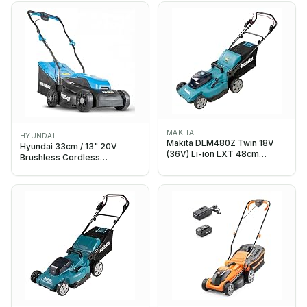
Heights, Mini Lawn Mower
for Small Garden - Battery
Operated Lawnmower - 30L
Box
MAKITA
HYUNDAI
Makita DLM480Z Twin 18V
Hyundai 33cm / 13" 20V
(36V) Li-ion LXT 48cm
Brushless Cordless
Lawnmower – Batteries and
Lawnmower, 4.0Ah Battery &
Charger Not Included
Charger, 32L Grass Bag, 5
Cutting Heights 25–65mm,
Lightweight Push Mower, 3
Year Warranty