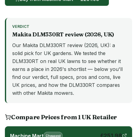
VERDICT
Makita
DLM330RT
review (
2026
, UK)
Our Makita DLM330RT review (2026, UK): a
solid pick for UK gardens. We tested the
DLM330RT on real UK lawns to see whether it
earns a place in 2026's shortlist — below you'll
find our verdict, full specs, pros and cons, live
UK prices, and how the DLM330RT compares
with other Makita mowers.
Compare Prices from
1
UK
Retailer
£
251.98
Machine Mart
Cheapest