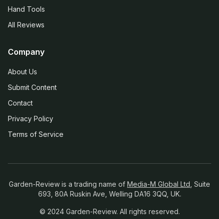
Hand Tools
All Reviews
Company
About Us
Submit Content
Contact
Privacy Policy
Terms of Service
Garden-Review is a trading name of
Media-M Global Ltd
, Suite
693, 80A Ruskin Ave, Welling DA16 3QQ, UK.
© 2024 Garden-Review. All rights reserved.