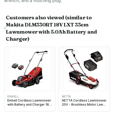
wrench, and a mulching plug.
Customers also viewed
(similar to
Makita DLM330RT 18V LXT 33cm
Lawnmower with 5.0Ah Battery and
Charger)
EINHELL
NETTA
Einhell Cordless Lawnmower
NETTA Cordless Lawnmower
with Battery and Charger 18V
20V - Brushless Motor Lawn
PXC
Mower with 4.0Ah Battery &
Charger - 33cm Width, 5