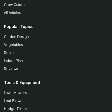
Grow Guides
All Articles
Popular Topics
Garden Design
Vegetables
Roses
Indoor Plants
Reviews
Tools & Equipment
Lawn Mowers
Leaf Blowers
Hedge Trimmers