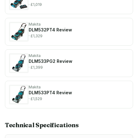
· £1,019
Makita
DLM532PT4
Review
· £1,329
Makita
DLM533PG2
Review
· £1,399
Makita
DLM533PT4
Review
· £1,529
Technical Specifications