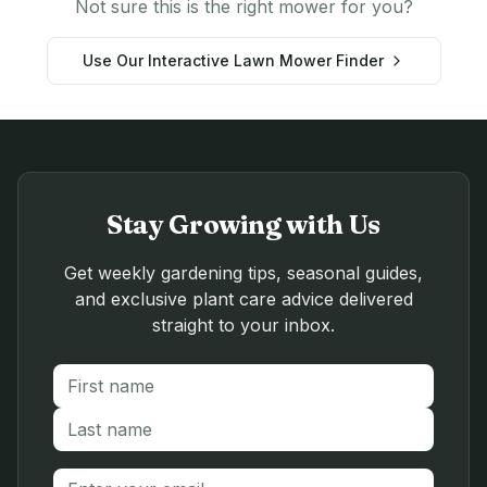
Not sure this is the right mower for you?
Use Our Interactive Lawn Mower Finder
Stay Growing with Us
Get weekly gardening tips, seasonal guides,
and exclusive plant care advice delivered
straight to your inbox.
First name
Last name
Email address