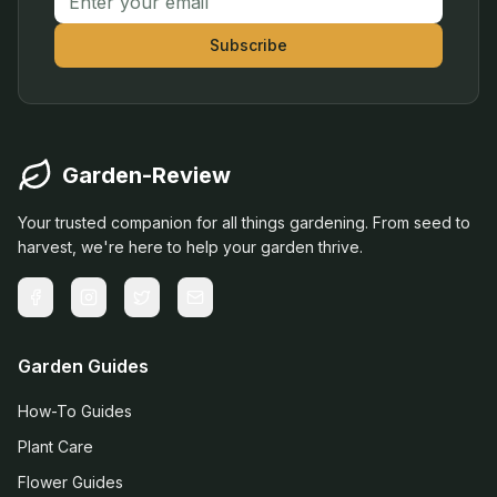
Subscribe
Garden-Review
Your trusted companion for all things gardening. From seed to
harvest, we're here to help your garden thrive.
Garden Guides
How-To Guides
Plant Care
Flower Guides