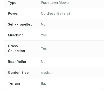
Type
Push Lawn Mower
Power
Cordless (Battery)
Self-Propelled
No
Mulching
Yes
Grass
Yes
Collection
Rear Roller
No
Garden Size
medium
Terrain
flat