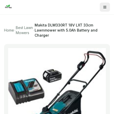
Makita
DLM330RT 18V LXT 33cm
Best Lawn
Home
Lawnmower with 5.0Ah Battery and
Mowers
Charger