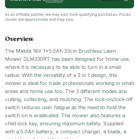
As an affiliate partner, we may earn from qualifying purchases. Prices
shown are approximate and may vary.
Overview
The Makita 18V 1x5.0Ah 33cm Brushless Lawn
Mower DLM330RT has been designed for home use,
where it is necessary to be able to turn in a small
radius. With the versatility of a 3 in 1 design, this
mower is ideal for trade professionals working in small
areas and home use too. The 3 different modes are:
cutting, collecting, and mulching. The lock-on/lock-off
switch reduces user fatigue as the need to hold the
switch on is eradicated. The mower also features a
child lock key, ensuring maximum safety. Supplied
with a 5.0Ah battery, a compact charger, a blade, a