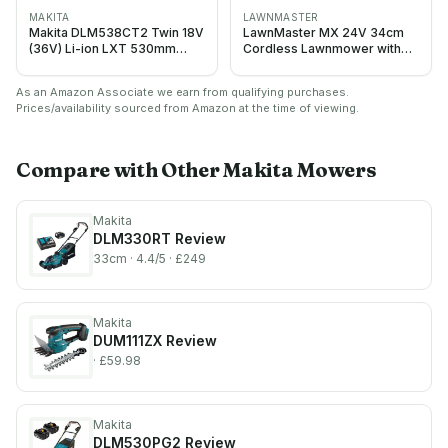
MAKITA
LAWNMASTER
Makita DLM538CT2 Twin 18V
LawnMaster MX 24V 34cm
(36V) Li-ion LXT 530mm
Cordless Lawnmower with
Lawnmower complete with 2
Battery & Fast Charger
x 5.0 Ah Batteries and
As an Amazon Associate we earn from qualifying purchases.
Charger, Blue
Prices/availability sourced from Amazon at the time of viewing.
Compare with Other
Makita
Mowers
Makita
DLM330RT
Review
33cm
· 4.4/5
· £249
Makita
DUM111ZX
Review
· £59.98
Makita
DLM530PG2
Review