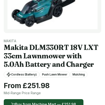
MAKITA
Makita
DLM330RT 18V LXT
33cm Lawnmower with
5.0Ah Battery and Charger
Cordless (Battery)
Push Lawn Mower
Mulching
From £
251.98
Mid-Range
Price Range
Buy from
Machine Mart
— £
251.98