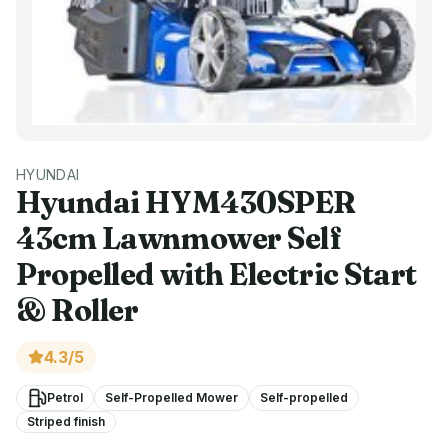
HYUNDAI
Hyundai
HYM430SPER
43cm Lawnmower Self
Propelled with Electric Start
& Roller
4.3
/5
Petrol
Self-Propelled Mower
Self-propelled
Striped finish