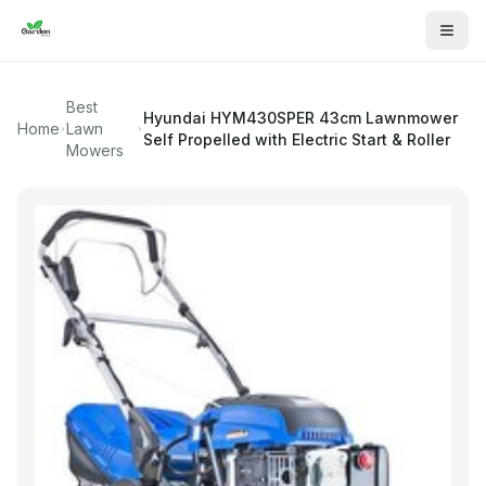
Best
Hyundai
HYM430SPER 43cm Lawnmower
Home
Lawn
Self Propelled with Electric Start & Roller
Mowers