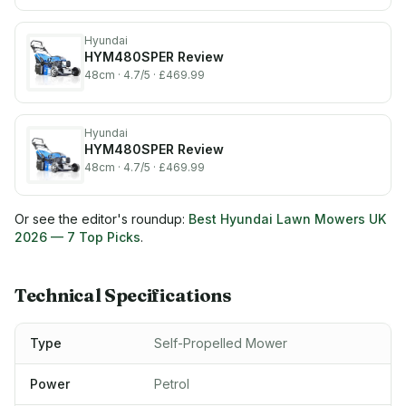
Hyundai
HYM480SPER
Review
48cm
· 4.7/5
· £469.99
Hyundai
HYM480SPER
Review
48cm
· 4.7/5
· £469.99
Or see the editor's roundup:
Best Hyundai Lawn Mowers UK
2026
— 7 Top Picks
.
Technical Specifications
Type
Self-Propelled Mower
Power
Petrol