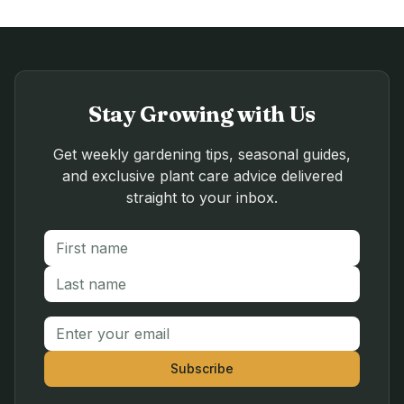
Stay Growing with Us
Get weekly gardening tips, seasonal guides,
and exclusive plant care advice delivered
straight to your inbox.
First name
Last name
Email address
Subscribe