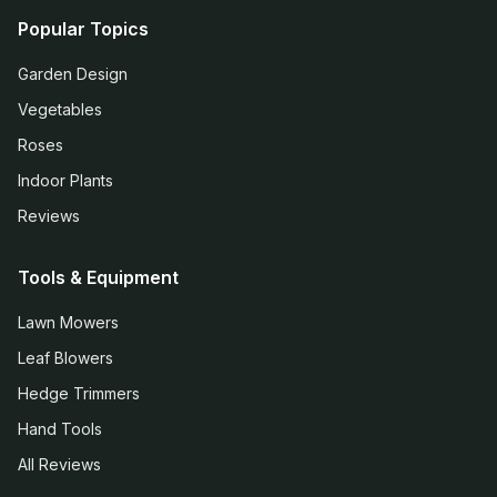
Popular Topics
Garden Design
Vegetables
Roses
Indoor Plants
Reviews
Tools & Equipment
Lawn Mowers
Leaf Blowers
Hedge Trimmers
Hand Tools
All Reviews