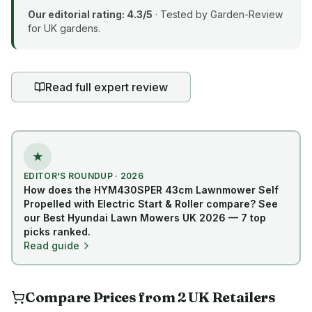
Our editorial rating:
4.3
/5
· Tested by Garden-Review
for UK gardens.
Read full expert review
★
EDITOR'S ROUNDUP · 2026
How does the
HYM430SPER 43cm Lawnmower Self
Propelled with Electric Start & Roller
compare? See
our Best Hyundai Lawn Mowers UK 2026 — 7 top
picks ranked.
Read guide
Compare Prices from
2
UK
Retailers