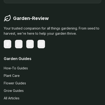
Garden-Review
Your trusted companion for all things gardening. From seed to
harvest, we're here to help your garden thrive.
Garden Guides
How-To Guides
Plant Care
Flower Guides
Grow Guides
All Articles