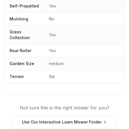
Self-Propelled
Yes
Mulching
No
Grass
Yes
Collection
Rear Roller
Yes
Garden Size
medium
Terrain
flat
Not sure this is the right mower for you?
Use Our Interactive Lawn Mower Finder