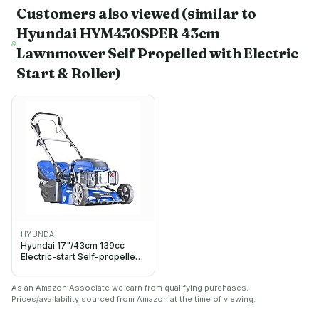
Customers also viewed
(similar to
Hyundai HYM430SPER 43cm
Lawnmower Self Propelled with Electric
Start & Roller)
HYUNDAI
Hyundai 17"/43cm 139cc
Electric-start Self-propelled
Petrol Roller Lawnmower, 5
Adjustable Cutting Heights,
As an Amazon Associate we earn from qualifying purchases.
45l Grass Collector Bag,
Prices/availability sourced from Amazon at the time of viewing.
Foldable Handles, 3 Year
Warranty