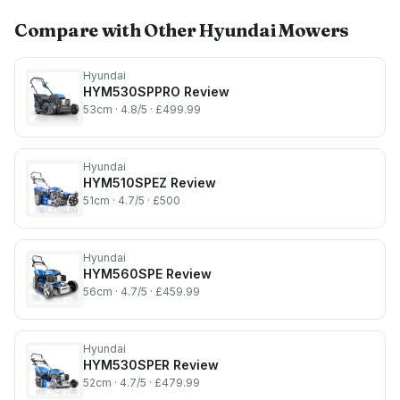
Compare with Other
Hyundai
Mowers
Hyundai
HYM530SPPRO
Review
53cm
· 4.8/5
· £499.99
Hyundai
HYM510SPEZ
Review
51cm
· 4.7/5
· £500
Hyundai
HYM560SPE
Review
56cm
· 4.7/5
· £459.99
Hyundai
HYM530SPER
Review
52cm
· 4.7/5
· £479.99