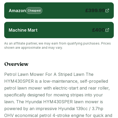
£
399.99
Amazon
Cheapest
£
400
Machine Mart
As an affiliate partner, we may earn from qualifying purchases. Prices
shown are approximate and may vary.
Overview
Petrol Lawn Mower For A Striped Lawn The
HYM430SPER is a low-maintenance, self-propelled
petrol lawn mower with electric-start and rear roller,
specifically designed for mowing stripes into your
lawn. The Hyundai HYM430SPER lawn mower is
powered by an impressive Hyundai 139cc / 3.7hp
OHV economical petrol 4-stroke engine for quick and