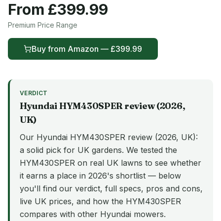
From £
399.99
Premium
Price Range
Buy from
Amazon
— £
399.99
VERDICT
Hyundai
HYM430SPER
review (
2026
,
UK)
Our Hyundai HYM430SPER review (2026, UK):
a solid pick for UK gardens. We tested the
HYM430SPER on real UK lawns to see whether
it earns a place in 2026's shortlist — below
you'll find our verdict, full specs, pros and cons,
live UK prices, and how the HYM430SPER
compares with other Hyundai mowers.