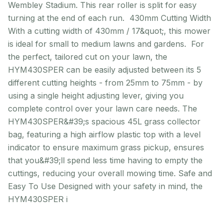
Wembley Stadium. This rear roller is split for easy
turning at the end of each run. 430mm Cutting Width
With a cutting width of 430mm / 17&quot;, this mower
is ideal for small to medium lawns and gardens. For
the perfect, tailored cut on your lawn, the
HYM430SPER can be easily adjusted between its 5
different cutting heights - from 25mm to 75mm - by
using a single height adjusting lever, giving you
complete control over your lawn care needs. The
HYM430SPER&#39;s spacious 45L grass collector
bag, featuring a high airflow plastic top with a level
indicator to ensure maximum grass pickup, ensures
that you&#39;ll spend less time having to empty the
cuttings, reducing your overall mowing time. Safe and
Easy To Use Designed with your safety in mind, the
HYM430SPER i