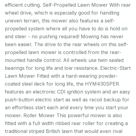
efficient cutting. Self-Propelled Lawn Mower With rear
wheel drive, which is especially good for handling
uneven terrain, this mower also features a self-
propelled system where all you have to do is hold on
and steer - no pushing required! Mowing has never
been easier. The drive to the rear wheels on this self-
propelled lawn mower is controlled from the rear-
mounted handle control. All wheels use twin sealed
bearings for long life and low resistance. Electric-Start
Lawn Mower Fitted with a hard-wearing powder-
coated steel deck for long life, the HYM430SPER
features an electronic CDI ignition system and an easy
push-button electric start as well as recoil backup for
an effortless start each and every time you start your
mower. Roller Mower This powerful mower is also
fitted with a full width ribbed rear roller for creating a
traditional striped British lawn that would even rival