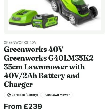
GREENWORKS 40V
Greenworks 40V
Greenworks G40LM35K2
35cm Lawnmower with
40V/2Ah Battery and
Charger
Cordless (Battery)
Push Lawn Mower
From £
239