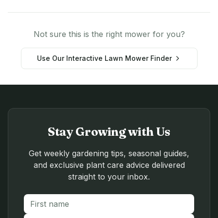
Not sure this is the right mower for you?
Use Our Interactive Lawn Mower Finder
Stay Growing with Us
Get weekly gardening tips, seasonal guides,
and exclusive plant care advice delivered
straight to your inbox.
First name
Last name