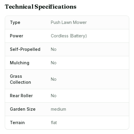
Technical Specifications
Type
Push Lawn Mower
Power
Cordless (Battery)
Self-Propelled
No
Mulching
No
Grass
No
Collection
Rear Roller
No
Garden Size
medium
Terrain
flat