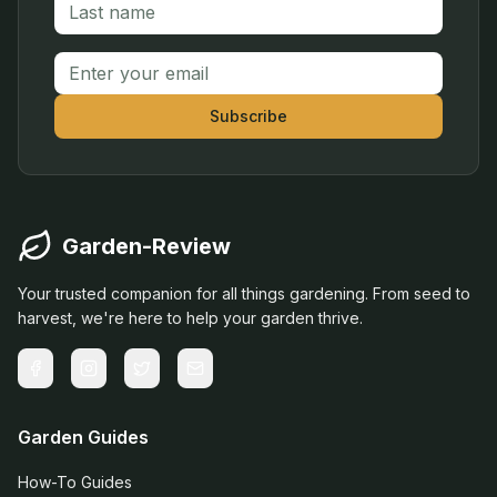
Email address
Subscribe
Garden-Review
Your trusted companion for all things gardening. From seed to
harvest, we're here to help your garden thrive.
Garden Guides
How-To Guides