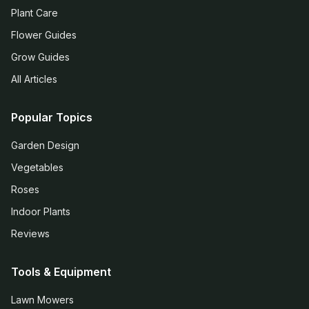
Plant Care
Flower Guides
Grow Guides
All Articles
Popular Topics
Garden Design
Vegetables
Roses
Indoor Plants
Reviews
Tools & Equipment
Lawn Mowers