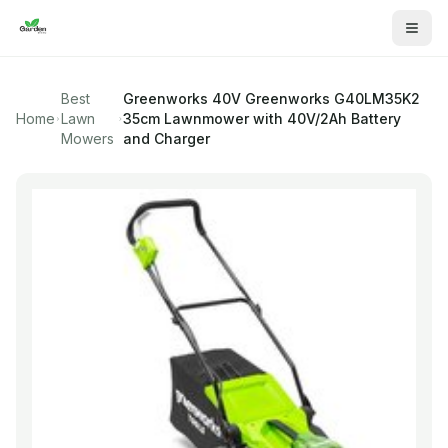
Best
Greenworks 40V
Greenworks G40LM35K2
Home
Lawn
35cm Lawnmower with 40V/2Ah Battery
Mowers
and Charger