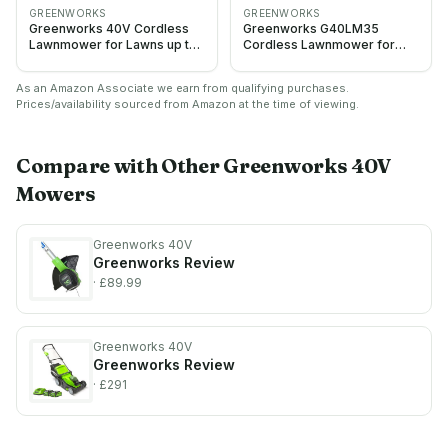
GREENWORKS
GREENWORKS
Greenworks 40V Cordless
Greenworks G40LM35
Lawnmower for Lawns up to
Cordless Lawnmower for
500m², 41cm Cutting Width,
Lawns up to 400m², 35cm
50L Bag, Two of 40V 2Ah
Cutting Width, 40L Bag
As an Amazon Associate we earn from qualifying purchases.
Batteries & One Charger, 3
WITHOUT 40V Battery &
Prices/availability sourced from Amazon at the time of viewing.
Year Guarantee-
Charger, 3 Year Guarantee,
G40LM41K2X, Green, Black,
Green
Grey
Compare with Other
Greenworks 40V
Mowers
Greenworks 40V
Greenworks
Review
· £89.99
Greenworks 40V
Greenworks
Review
· £291