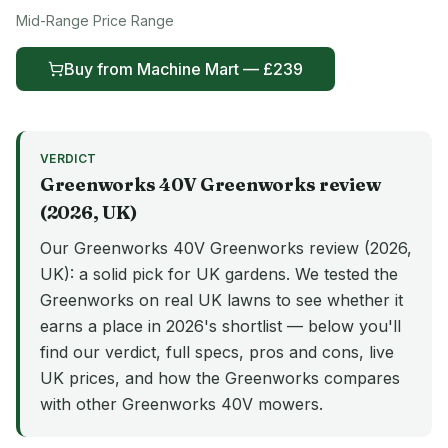
Mid-Range
Price Range
Buy from
Machine Mart
— £
239
VERDICT
Greenworks 40V
Greenworks
review
(
2026
, UK)
Our Greenworks 40V Greenworks review (2026,
UK): a solid pick for UK gardens. We tested the
Greenworks on real UK lawns to see whether it
earns a place in 2026's shortlist — below you'll
find our verdict, full specs, pros and cons, live
UK prices, and how the Greenworks compares
with other Greenworks 40V mowers.