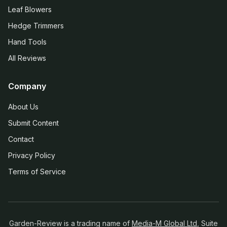
Leaf Blowers
Hedge Trimmers
Hand Tools
All Reviews
Company
About Us
Submit Content
Contact
Privacy Policy
Terms of Service
Garden-Review is a trading name of
Media-M Global Ltd
, Suite