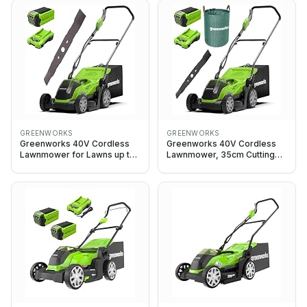
Battery & Charger, 3 Year
Batteries & One Charger, 3
Guarantee-G40LM35K2,
Year Guarantee-
Green, Black, Grey
G40LM35K2X, Green
GREENWORKS
GREENWORKS
Greenworks 40V Cordless
Greenworks 40V Cordless
Lawnmower for Lawns up to
Lawnmower, 35cm Cutting
200m², 35cm Cutting Width,
Width, G40LM35K2, 40L Bag
with 2Ah Battery & Charger-
+ 2Ah Battery & Charger,
G40LM35K2 + Greenworks
120L Garden Waste Bag,
Original 35 cm replacement
35cm Replacement Blade
blade (2920107)