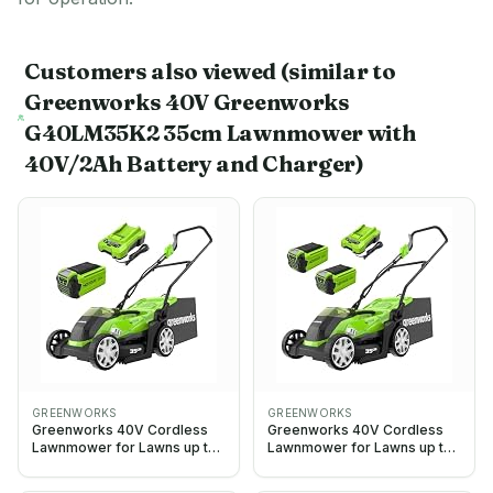
Customers also viewed
(similar to
Greenworks 40V Greenworks
G40LM35K2 35cm Lawnmower with
40V/2Ah Battery and Charger)
GREENWORKS
GREENWORKS
Greenworks 40V Cordless
Greenworks 40V Cordless
Lawnmower for Lawns up to
Lawnmower for Lawns up to
200m², 35cm Cutting Width,
400m², 35cm Cutting Width,
40L Bag PLUS 40V 2Ah
40L Bag PLUS Two 40V 2Ah