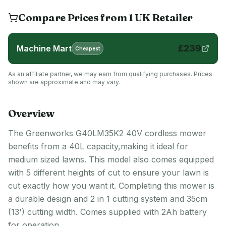
Compare Prices from
1
UK
Retailer
£
239
Machine Mart
Cheapest
As an affiliate partner, we may earn from qualifying purchases. Prices
shown are approximate and may vary.
Overview
The Greenworks G40LM35K2 40V cordless mower
benefits from a 40L capacity,making it ideal for
medium sized lawns. This model also comes equipped
with 5 different heights of cut to ensure your lawn is
cut exactly how you want it. Completing this mower is
a durable design and 2 in 1 cutting system and 35cm
(13') cutting width. Comes supplied with 2Ah battery
for operation.