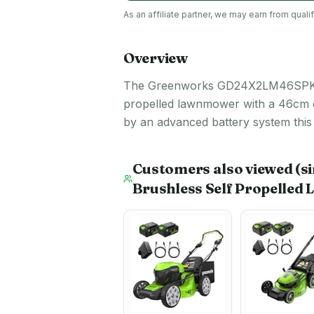
As an affiliate partner, we may earn from qua
Overview
The Greenworks GD24X2LM46SPK4X has 
propelled lawnmower with a 46cm cut
by an advanced battery system this
Customers also viewed
(s
Brushless Self Propelled 