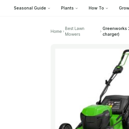
Seasonal Guide
Plants
How To
Grow
Best Lawn
Greenworks
Home
Mowers
charger)