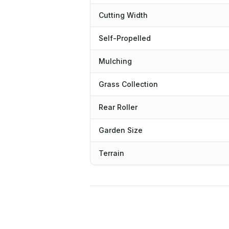
Cutting Width
Self-Propelled
Mulching
Grass Collection
Rear Roller
Garden Size
Terrain