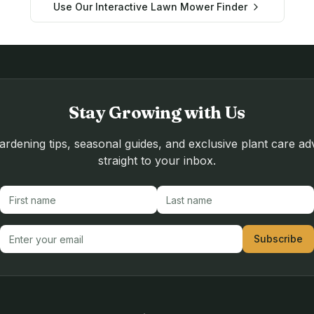
Use Our Interactive Lawn Mower Finder
Stay Growing with Us
rdening tips, seasonal guides, and exclusive plant care ad
straight to your inbox.
First name
Last name
Email address
Subscribe