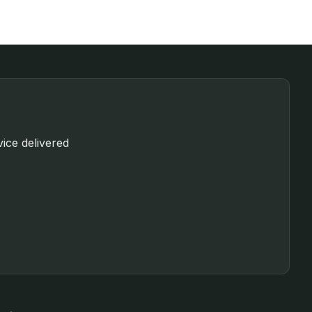
vice delivered