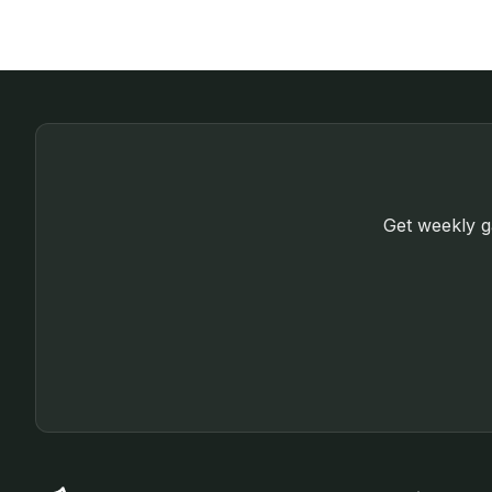
Get weekly ga