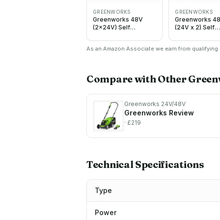
GREENWORKS
GREENWORKS
Greenworks 48V
Greenworks 4
(2x24V) Self
(24V x 2) Self
Propelled Cordless
Propelled Cord
Lawnmower for
Lawnmower fo
As an Amazon Associate we earn from qualifying p
Large Lawns up to
Large Lawns up
480m2, 46cm Cutting
460m2, 46cm C
Width, 55LBag PLUS
Width, 55L Bag
Two 4Ah Batteries
Lawnmower wi
Compare with Other
Green
and Twin Charger, 3
4Ah Batteries 
Year Guarantee
Twin Charger, 
GD24X2LM46SPK4X
Guarantee
Greenworks 24V/48V
MO48L424-01
Greenworks
Review
· £219
Technical Specifications
Type
Power