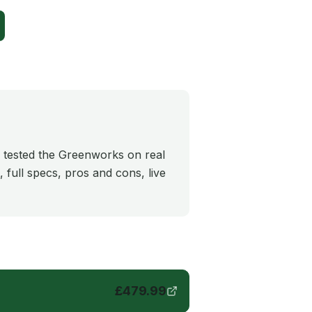
 tested the Greenworks on real
 full specs, pros and cons, live
£
479.99