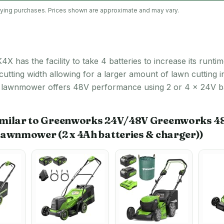
lifying purchases. Prices shown are approximate and may vary.
the facility to take 4 batteries to increase its runtime.
ting width allowing for a larger amount of lawn cutting i
 lawnmower offers 48V performance using 2 or 4 x 24V batt
imilar to Greenworks 24V/48V Greenworks 4
Lawnmower (2 x 4Ah batteries & charger))