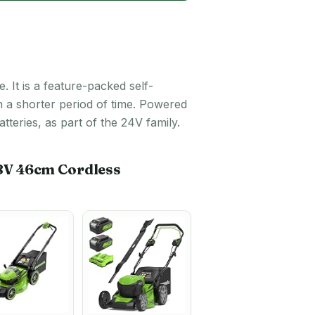
 It is a feature-packed self-
n a shorter period of time. Powered
eries, as part of the 24V family.
8V 46cm Cordless