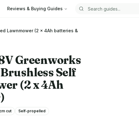
Reviews & Buying Guides
Search guides
led Lawnmower (2 x 4Ah batteries &
48V
Greenworks
Brushless Self
er (2 x 4Ah
)
cm cut
Self-propelled