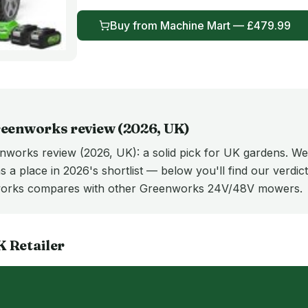
Buy from
Machine Mart
— £
479.99
eenworks
review (
2026
, UK)
orks review (2026, UK): a solid pick for UK gardens. We
 a place in 2026's shortlist — below you'll find our verdict,
works compares with other Greenworks 24V/48V mowers.
K
Retailer