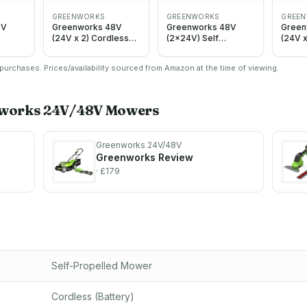
GREENWORKS
GREENWORKS
GREE
8V
Greenworks 48V
Greenworks 48V
Green
(24V x 2) Cordless
(2x24V) Self
(24V x
less
Lawnmower for
Propelled Cordless
Cordl
r
Large Lawns up to
Lawnmower, 46cm
Self‑P
urchases. Prices/availability sourced from Amazon at the time of viewing.
 to
400m2, 35cm Cutting
Cutting Width, with
Lawnm
utting
Width, 40L Bag,
2X4Ah Batteries and
Cuttin
,
Lawnmower with Two
Twin Charger
440m²
th Two
4Ah Batteries and
GD24X2LM46SPK4X
centra
works 24V/48V
Mowers
and
Twin Charger, 3 Year
+ Greenworks 120 L
adjus
3 Year
Guarantee
garden waste bag ，
95mm,
MO48L421-01
Green
Charg
Greenworks 24V/48V
– LM4
Greenworks
Review
· £179
Self-Propelled Mower
Cordless (Battery)