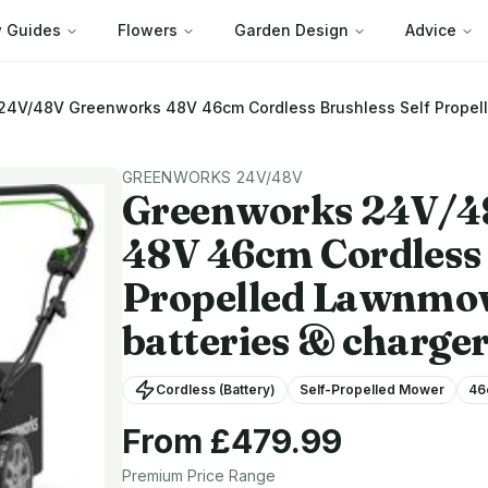
 Guides
Flowers
Garden Design
Advice
 24V/48V
Greenworks 48V 46cm Cordless Brushless Self Propel
GREENWORKS 24V/48V
Greenworks 24V/
48V 46cm Cordless 
Propelled Lawnmow
batteries & charger
Cordless (Battery)
Self-Propelled Mower
46
From £
479.99
Premium
Price Range