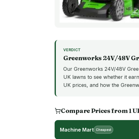
VERDICT
Greenworks 24V/48V
Gr
Our Greenworks 24V/48V Greenw
UK lawns to see whether it earns
UK prices, and how the Green
Compare Prices from
1
U
Machine Mart
Cheapest