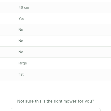
46 cm
Yes
No
No
No
large
flat
Not sure this is the right mower for you?