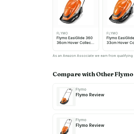
FLYMO
FLYMO
Flymo EasiGlide 360
Flymo EasiGlid
36cm Hover Collect
33cm Hover Co
Corded Electic
Corded Electri
Lawnmower 2000W
Lawnmower 1
As an Amazon Associate we earn from qualifying p
Compare with Other
Flymo
Flymo
Flymo
Review
Flymo
Flymo
Review