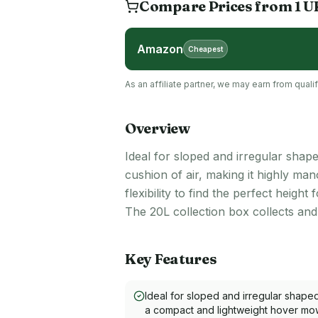
Compare Prices from
1
U
Amazon
Cheapest
As an affiliate partner, we may earn from qua
Overview
Ideal for sloped and irregular shap
cushion of air, making it highly ma
flexibility to find the perfect heigh
The 20L collection box collects an
Key Features
Ideal for sloped and irregular shape
a compact and lightweight hover mowe