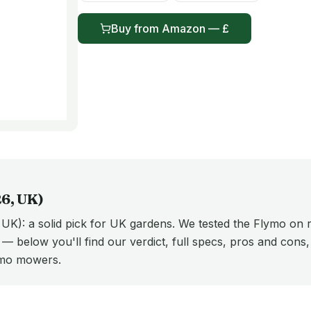
Buy from
Amazon
— £
26
, UK)
K): a solid pick for UK gardens. We tested the Flymo on r
t — below you'll find our verdict, full specs, pros and cons
ymo mowers.