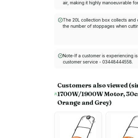
air, making it highly manoeuvrable f
The 20L collection box collects and 
the number of stoppages when cuttin
Note-If a customer is experiencing i
customer service - 03448444558.
Customers also viewed
(si
1700W/1900W Motor, 30cm C
Orange and Grey)