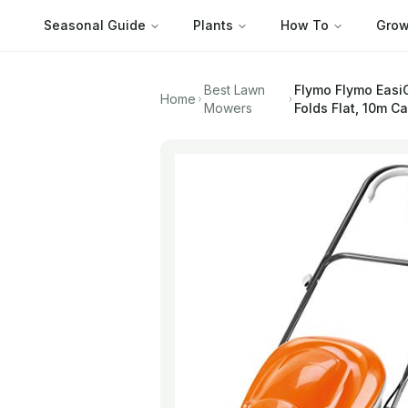
Seasonal Guide
Plants
How To
Grow
Best Lawn
Flymo
Flymo Easi
Home
Mowers
Folds Flat, 10m C