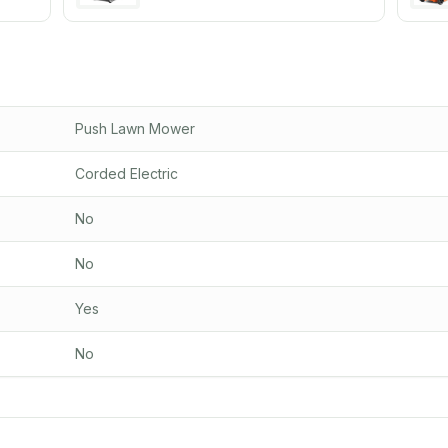
Push Lawn Mower
Corded Electric
No
No
Yes
No