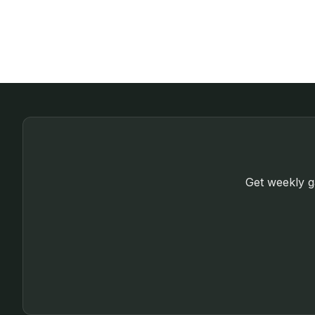
Get weekly ga