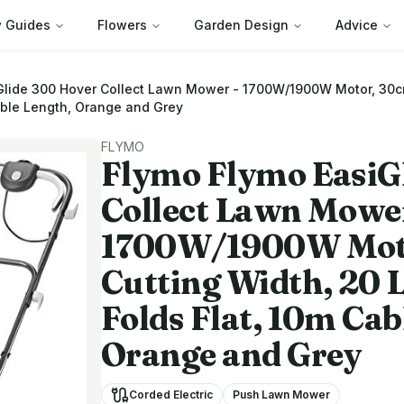
 Guides
Flowers
Garden Design
Advice
Glide 300 Hover Collect Lawn Mower - 1700W/1900W Motor, 30cm 
able Length, Orange and Grey
FLYMO
Flymo
Flymo EasiG
Collect Lawn Mower
1700W/1900W Mot
Cutting Width, 20 L
Folds Flat, 10m Cab
Orange and Grey
Corded Electric
Push Lawn Mower