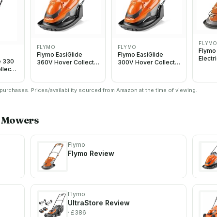
FLYM
FLYMO
FLYMO
Flymo
Flymo EasiGlide
Flymo EasiGlide
Electr
e 330
360V Hover Collect
300V Hover Collect
Lawn 
llect
Lawn Mower - 1800
Lawn Mower - 1700
1400W
c
W Motor, 36 cm
W Motor, 30 cm
Width,
900W
Cutting Width, 26
Cutting Width, 20
Ambid
urchases. Prices/availability sourced from Amazon at the time of viewing.
Litre Grass Box,
Litre Grass Box,
Handle
Folds Flat, 10 m Cable
Folds Flat, 10 m Cable
Orang
Length, Orange and
Length, Orange and
Grey
Grey
Mowers
Flymo
Flymo
Review
Flymo
UltraStore
Review
· £386