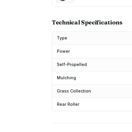
Technical Specifications
Type
Power
Self-Propelled
Mulching
Grass Collection
Rear Roller