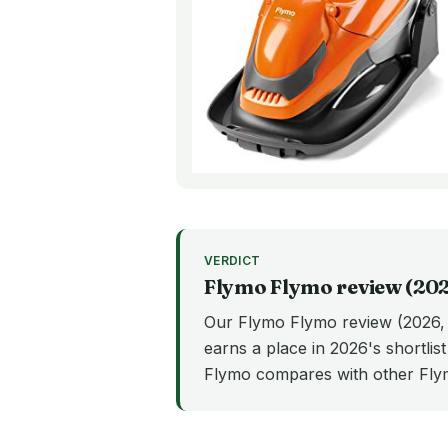
VERDICT
Flymo
Flymo
review (
20
Our Flymo Flymo review (2026, U
earns a place in 2026's shortlis
Flymo compares with other Fl