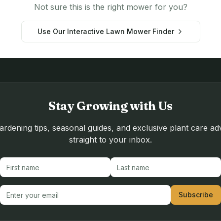
Not sure this is the right mower for you?
Use Our Interactive Lawn Mower Finder
Stay Growing with Us
rdening tips, seasonal guides, and exclusive plant care ad
straight to your inbox.
First name
Last name
Email address
Subscribe