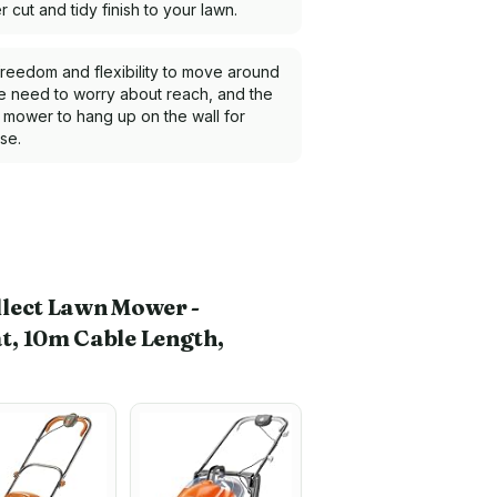
 cut and tidy finish to your lawn.
 freedom and flexibility to move around
he need to worry about reach, and the
e mower to hang up on the wall for
se.
llect Lawn Mower -
t, 10m Cable Length,