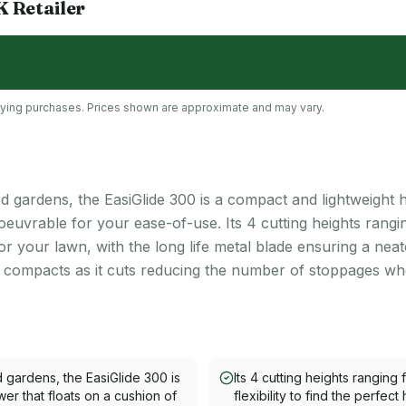
K
Retailer
lifying purchases. Prices shown are approximate and may vary.
ed gardens, the EasiGlide 300 is a compact and lightweight
noeuvrable for your ease-of-use. Its 4 cutting heights ran
t for your lawn, with the long life metal blade ensuring a neat
d compacts as it cuts reducing the number of stoppages wh
d gardens, the EasiGlide 300 is
Its 4 cutting heights ranging
r that floats on a cushion of
flexibility to find the perfect