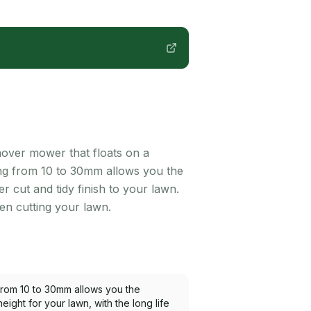
 hover mower that floats on a
ging from 10 to 30mm allows you the
er cut and tidy finish to your lawn.
en cutting your lawn.
 from 10 to 30mm allows you the
 height for your lawn, with the long life