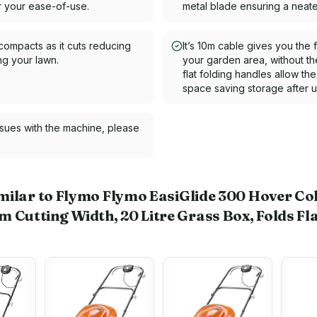
or your ease-of-use.
metal blade ensuring a neater
compacts as it cuts reducing
It’s 10m cable gives you the
g your lawn.
your garden area, without t
flat folding handles allow th
space saving storage after u
ssues with the machine, please
milar to Flymo Flymo EasiGlide 300 Hover Co
utting Width, 20 Litre Grass Box, Folds Fla