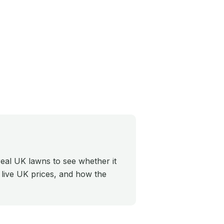
eal UK lawns to see whether it
, live UK prices, and how the