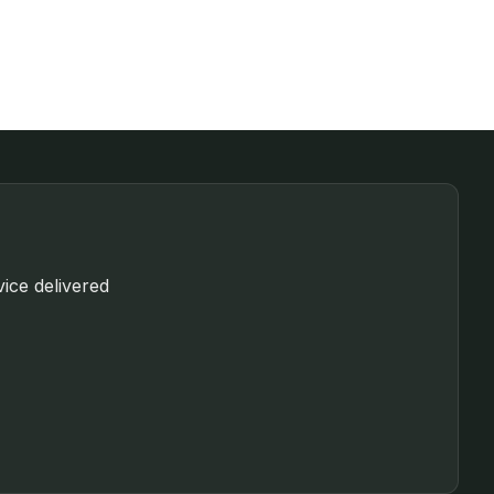
vice delivered