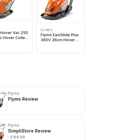
O
FLYMO
 Hover Vac 250
Flymo EasiGlide Plus
ic Hover Collect
360V 36cm Hover
Mower -
Collect Corded
, 25cm Cutting
Lawnmower 2000W
 15L Grass Box,
extrous
s, Folds Flat,
e and Grey
Flymo
Flymo
Review
Flymo
SimpliStore
Review
· £169.99