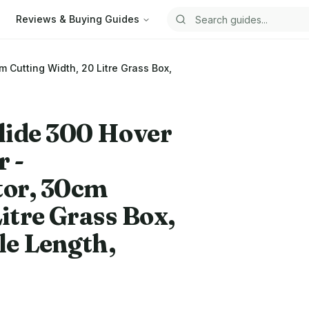
Reviews & Buying Guides
Search guides
Cutting Width, 20 Litre Grass Box,
lide 300 Hover
 -
or, 30cm
itre Grass Box,
le Length,