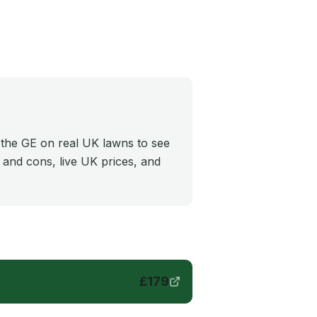
 the GE on real UK lawns to see
s and cons, live UK prices, and
£
179