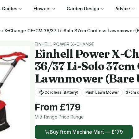
 Guides
Flowers
Garden Design
Advice
er X-Change
GE-CM 36/37 Li-Solo 37cm Cordless Lawnmower (B
EINHELL POWER X-CHANGE
Einhell Power X-C
36/37 Li-Solo 37cm
Lawnmower (Bare 
Cordless (Battery)
Push Lawn Mower
37
cm c
From £
179
Mid-Range
Price Range
Buy from
Machine Mart
— £
179