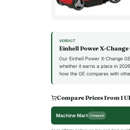
VERDICT
Einhell Power X-Change
Our Einhell Power X-Change GE 
whether it earns a place in 2026
how the GE compares with othe
Compare Prices from
1
U
Machine Mart
Cheapest