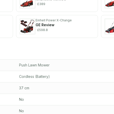
· £389
Einhell Power X-Change
GE
Review
· £598.8
Push Lawn Mower
Cordless (Battery)
37 cm
No
No