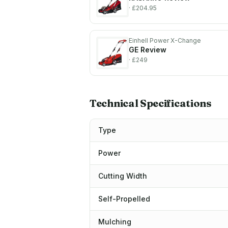
· £204.95
Einhell Power X-Change
GE
Review
· £249
Technical Specifications
Type
Power
Cutting Width
Self-Propelled
Mulching