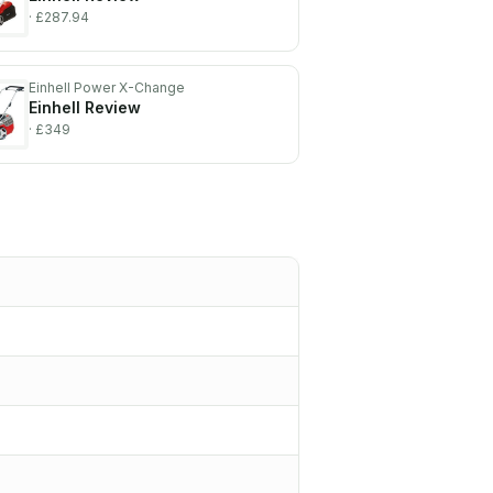
· £287.94
Einhell Power X-Change
Einhell
Review
· £349