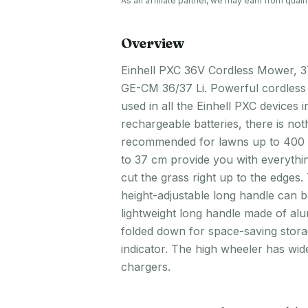
As an affiliate partner, we may earn from qua
Overview
Einhell PXC 36V Cordless Mower, 37
GE-CM 36/37 Li. Powerful cordless 
used in all the Einhell PXC devices
rechargeable batteries, there is no
recommended for lawns up to 400 sq
to 37 cm provide you with everythin
cut the grass right up to the edges
height-adjustable long handle can b
lightweight long handle made of al
folded down for space-saving storag
indicator. The high wheeler has wid
chargers.