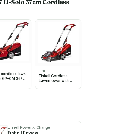
7 Li-Solo 37cm Cordless
LL
EINHELL
l cordless lawn
Einhell Cordless
 GP-CM 36/41
Lawnmower with
o
Battery (x2) and
Charger (x2) 36V
PXC
Einhell Power X-Change
Einhell
Review