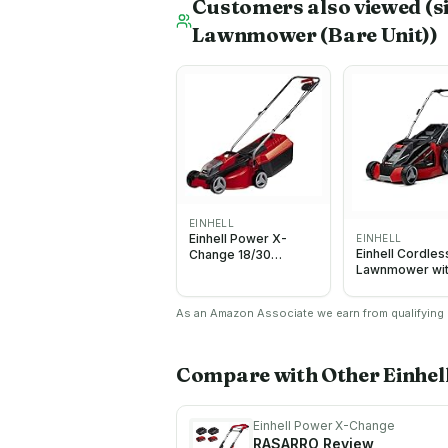
Customers also viewed
(s
Lawnmower (Bare Unit))
EINHELL
Einhell Power X-
EINHELL
Einhell Cordles
Change 18/30
Lawnmower wi
Cordless
Battery (x2) an
Lawnmower - 18V,
Charger (x2) 3
Brushless Motor,
As an Amazon Associate we earn from qualifying p
PXC
30cm Cutting Width,
25L Grass Box, 3
Cutting Heights - GE-
CM 18/30 Li Solo
Compare with Other
Einhe
Battery Lawn Mower
(Battery Not Included)
Einhell Power X-Change
RASARRO
Review