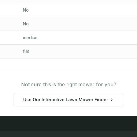
No
No
medium
flat
Not sure this is the right mower for you?
Use Our Interactive Lawn Mower Finder