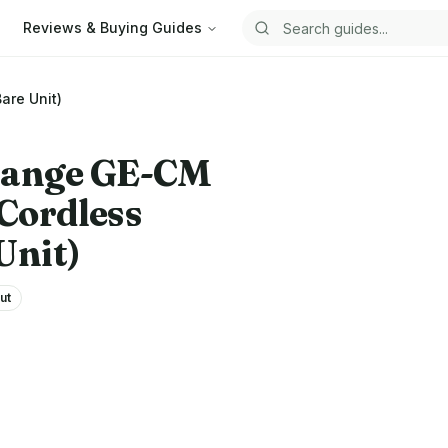
Reviews & Buying Guides
Search guides
are Unit)
hange
GE-CM
 Cordless
Unit)
ut