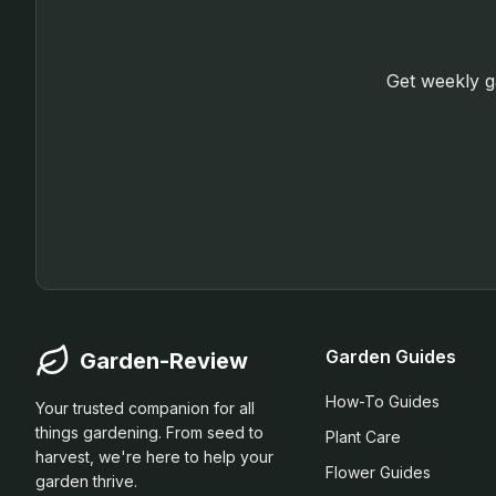
Get weekly ga
Garden Guides
Garden-Review
How-To Guides
Your trusted companion for all
things gardening. From seed to
Plant Care
harvest, we're here to help your
Flower Guides
garden thrive.