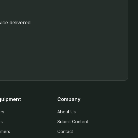
vice delivered
quipment
Company
rs
About Us
rs
Submit Content
mmers
Contact