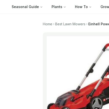
Seasonal Guide
Plants
How To
Grow
Home
Best Lawn Mowers
Einhell Pow