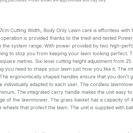
lifying purchases. Prices shown are approximate and may vary.
cm Cutting Width, Body Only Lawn care is effortless with
operation is provided thanks to the tried-and-tested Powe
 in the system range. With power provided by two high-per
thing to stop you from keeping your lawn looking perfect.
uare metres. Six-level cutting height adjustment from 25 
g you need to shape your lawn just how you like it. The i
. The ergonomically shaped handles ensure that you don't ge
e individually adapted to each user. The cordless lawnmowe
uminum. The integrated carry handle makes the unit easy to
e of the lawnmower. The grass basket has a capacity of 45
e wheels that protect the lawn. The unit is supplied with b