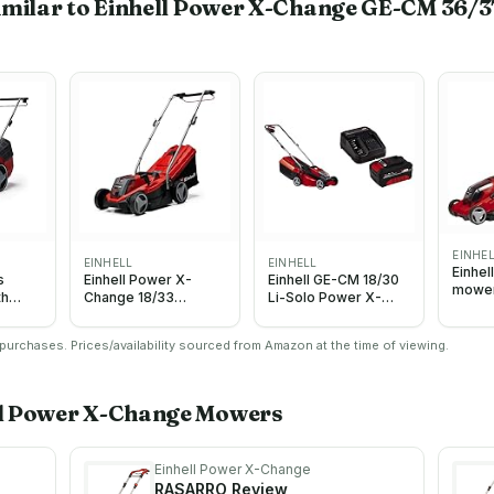
imilar to Einhell Power X-Change GE-CM 36/3
EINHE
EINHELL
EINHELL
Einhel
s
Einhell Power X-
Einhell GE-CM 18/30
mower
th
Change 18/33
Li-Solo Power X-
Li-Sol
d
Cordless
Change Cordless
6V
Lawnmower - 18V,
Lawn Mower -
urchases. Prices/availability sourced from Amazon at the time of viewing.
Brushless Motor,
Supplied without
33cm Cutting Width,
Battery and Charger
30L Grass Box, 5
with Original Einhell
Cutting Heights - GE-
18V 4.0 Ah Power X-
ll Power X-Change
Mowers
CM 18/33 Li Solo
Change Starter Kit
Battery Lawn Mower
(Battery Not Included)
Einhell Power X-Change
RASARRO
Review