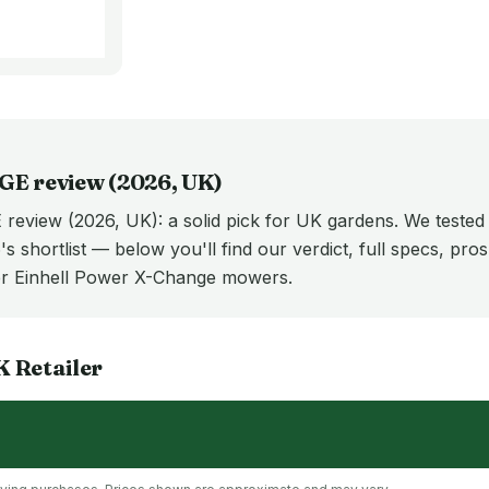
GE
review (
2026
, UK)
review (2026, UK): a solid pick for UK gardens. We tested
's shortlist — below you'll find our verdict, full specs, pro
r Einhell Power X-Change mowers.
K
Retailer