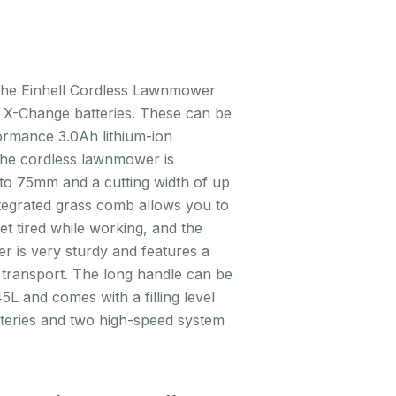
 the Einhell Cordless Lawnmower
r X-Change batteries. These can be
formance 3.0Ah lithium-ion
 The cordless lawnmower is
to 75mm and a cutting width of up
ntegrated grass comb allows you to
t tired while working, and the
r is very sturdy and features a
 transport. The long handle can be
L and comes with a filling level
atteries and two high-speed system