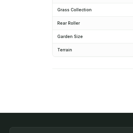
Grass Collection
Rear Roller
Garden Size
Terrain