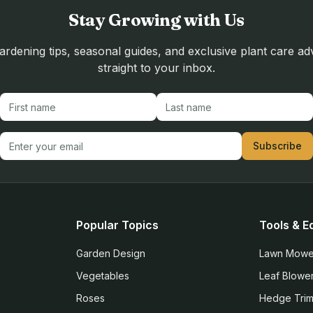
Stay Growing with Us
rdening tips, seasonal guides, and exclusive plant care ad
straight to your inbox.
First name
Last name
Email address
Subscribe
Popular Topics
Tools & E
Garden Design
Lawn Mowe
Vegetables
Leaf Blowe
Roses
Hedge Tri