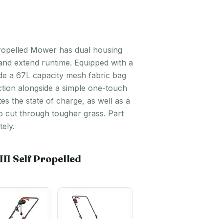
Propelled Mower has dual housing
and extend runtime. Equipped with a
side a 67L capacity mesh fabric bag
ction alongside a simple one-touch
tes the state of charge, as well as a
o cut through tougher grass. Part
ely.
I Self Propelled