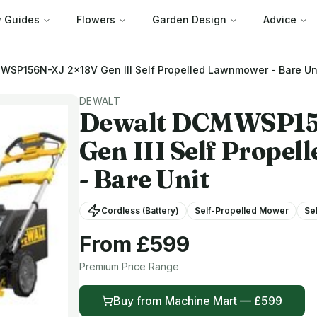
 Guides
Flowers
Garden Design
Advice
SP156N-XJ 2x18V Gen III Self Propelled Lawnmower - Bare Un
DEWALT
Dewalt
DCMWSP156
Gen III Self Prope
- Bare Unit
Cordless (Battery)
Self-Propelled Mower
Se
From £
599
Premium
Price Range
Buy from
Machine Mart
— £
599