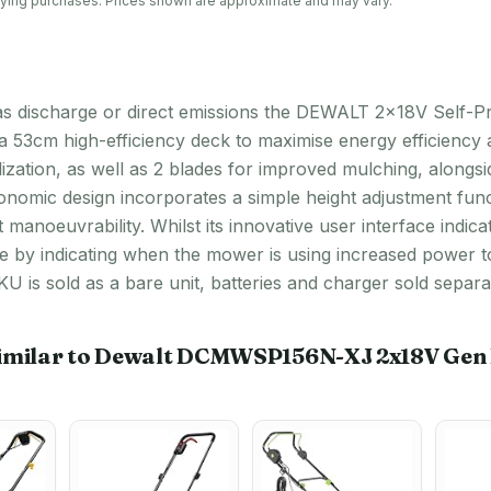
lifying purchases. Prices shown are approximate and may vary.
t gas discharge or direct emissions the DEWALT 2x18V Self-
a 53cm high-efficiency deck to maximise energy efficiency 
ilization, as well as 2 blades for improved mulching, along
rgonomic design incorporates a simple height adjustment fun
 manoeuvrability. Whilst its innovative user interface indica
me by indicating when the mower is using increased power t
U is sold as a bare unit, batteries and charger sold separat
imilar to Dewalt DCMWSP156N-XJ 2x18V Gen II