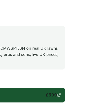
e DCMWSP156N on real UK lawns
cs, pros and cons, live UK prices,
£
599