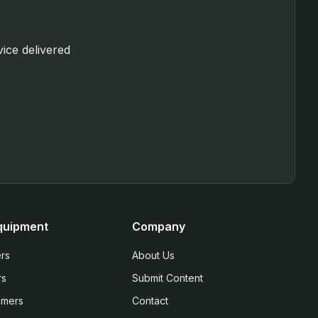
vice delivered
quipment
Company
rs
About Us
rs
Submit Content
mmers
Contact