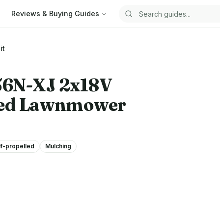
Reviews & Buying Guides
Search guides
it
N-XJ 2x18V
lled Lawnmower
lf-propelled
Mulching