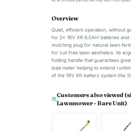
As an affiliate partner, we may earn from qua
Overview
Quiet, efficient operation, withou
for 2x 18V XR 8.0AH batteries and 
mulching plug for natural lawn fert
for cut-free lawn aesthetics. Its e
folding handle that guarantees great
load meter helping to extend runti
of the 18V XR battery system this SK
Customers also viewed
(s
Lawnmower - Bare Unit)