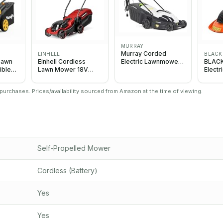
MURRAY
Murray Corded
EINHELL
BLACK
Electric Lawnmower
Lawn
Einhell Cordless
BLAC
2-in-1 - Lawn Mower
ible
Lawn Mower 18V
Elect
1600W/38cm with
x20V
PXC, 30cm Cutting
with 
Grass Box 45L for
Width, Up to 175m²
1200W
urchases. Prices/availability sourced from Amazon at the time of viewing.
Lawns up to 500m2 -
Compa
Ergonomic Soft Grip
Lightw
for Easy Grass
BEMW
Cutting, Overload
Protection
Self-Propelled Mower
Cordless (Battery)
Yes
Yes