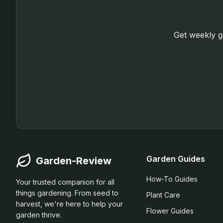
Get weekly ga
Garden Guides
Garden-Review
How-To Guides
Your trusted companion for all
things gardening. From seed to
Plant Care
harvest, we're here to help your
Flower Guides
garden thrive.