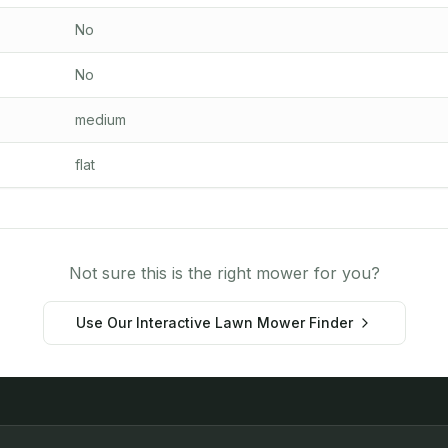
No
No
medium
flat
Not sure this is the right mower for you?
Use Our Interactive Lawn Mower Finder