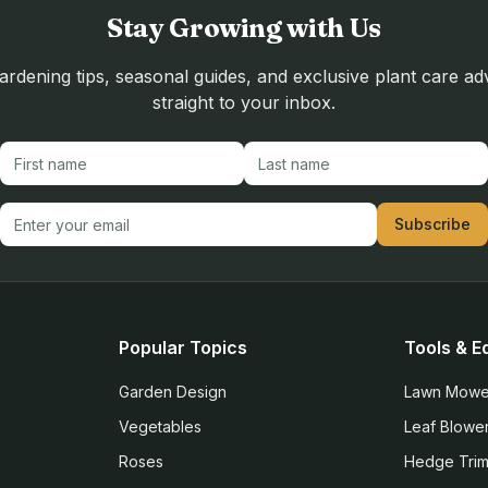
Stay Growing with Us
rdening tips, seasonal guides, and exclusive plant care ad
straight to your inbox.
First name
Last name
Email address
Subscribe
Popular Topics
Tools & E
Garden Design
Lawn Mowe
Vegetables
Leaf Blowe
Roses
Hedge Tri