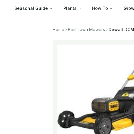
Seasonal Guide
Plants
How To
Grow
Home
Best Lawn Mowers
Dewalt
DCMW