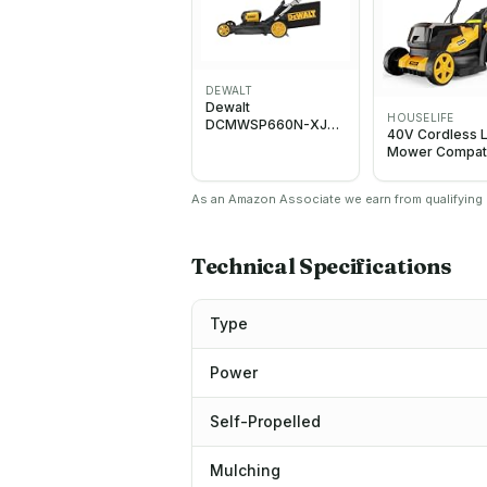
DEWALT
Dewalt
HOUSELIFE
DCMWSP660N-XJ
40V Cordless 
Twin 54V XR
Mower Compat
FLEXVOLT Brushless
with Dewalt 2
53cm Self Propelled
MAX Battery
Lawn Mower - Body
As an Amazon Associate we earn from qualifying p
Technical Specifications
Type
Power
Self-Propelled
Mulching