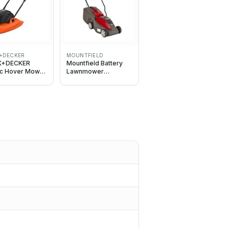
+DECKER
MOUNTFIELD
K+DECKER
Mountfield Battery
ric Hover Mower
Lawnmower
30cm Deck,
ELECTRESS 30 Li Kit,
, Corded,
30cm (11.8In) cutting
ct,
width, incl. 20V 4Ah
eight,
battery & charger
H551-GB