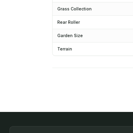
Grass Collection
Rear Roller
Garden Size
Terrain