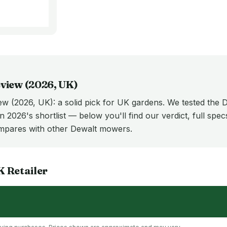
view (
2026
, UK)
 (2026, UK): a solid pick for UK gardens. We tested th
n 2026's shortlist — below you'll find our verdict, full spe
ares with other Dewalt mowers.
K
Retailer