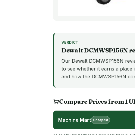
VERDICT
Dewalt
DCMWSP156N
re
Our Dewalt DCMWSP156N review
to see whether it earns a place i
and how the DCMWSP156N comp
Compare Prices from
1
U
Machine Mart
Cheapest